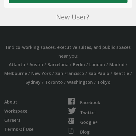
New User?
Find
,
, and
co-working spaces
executive suites
public spaces
near you:
/
/
/
/
/
/
Atlanta
Austin
Barcelona
Berlin
London
Madrid
/
/
/
/
/
Melbourne
New York
San Francisco
Sao Paulo
Seattle
/
/
/
Sydney
Toronto
Washington
Tokyo
About
Facebook
Workspace
Twitter
Careers
Google+
Terms Of Use
Blog