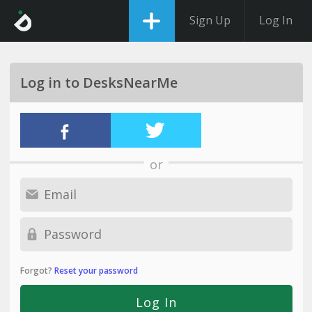
Sign Up
Log In
Log in to DesksNearMe
or
Forgot?
Reset your password