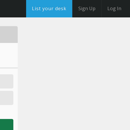
List your desk
Sign Up
Log In