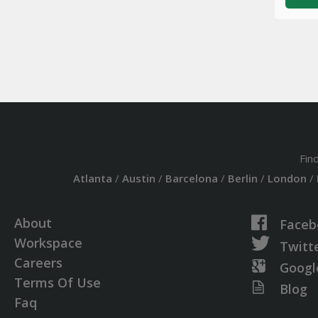
Fin
Atlanta
/
Austin
/
Barcelona
/
Berlin
/
London
/
About
Faceb
Workspace
Twitt
Careers
Googl
Terms Of Use
Blog
Faq