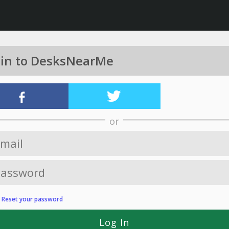
 in to DesksNearMe
or
?
Reset your password