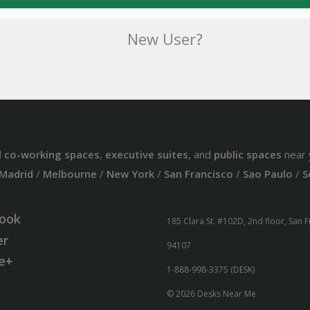
New User?
d
co-working spaces
,
executive suites
, and
public spaces
near 
Madrid
/
Melbourne
/
New York
/
San Francisco
/
Sao Paulo
/
S
ook
185 Clara St. #102D, 2nd floor, San 
er
94107
e+
1-888-998-3375 (DESK)
© 2026 Desks Near Me