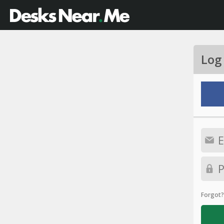
Log
Forgot