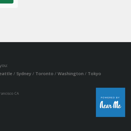
you:
eattle
/
Sydney
/
Toronto
/
Washington
/
Tokyo
Francisco CA