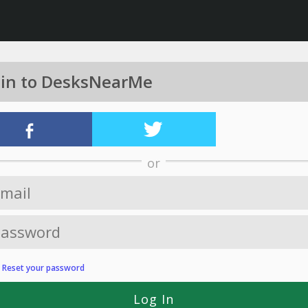
 in to DesksNearMe
or
?
Reset your password