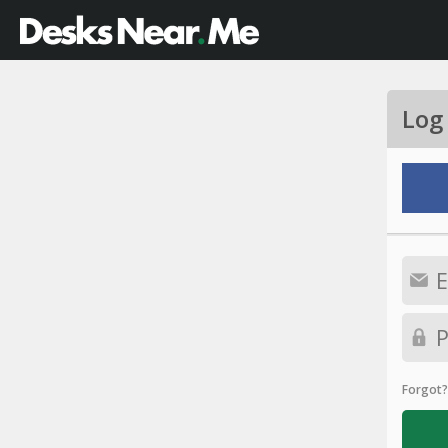
Log
Forgot