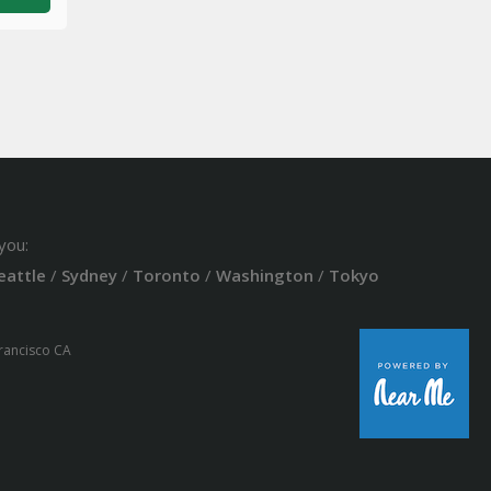
you:
eattle
/
Sydney
/
Toronto
/
Washington
/
Tokyo
Francisco CA