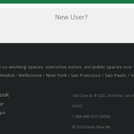
New User?
d
co-working spaces
,
executive suites
, and
public spaces
near 
Madrid
/
Melbourne
/
New York
/
San Francisco
/
Sao Paulo
/
S
ook
185 Clara St. #102D, 2nd floor, San 
er
94107
e+
1-888-998-3375 (DESK)
© 2026 Desks Near Me