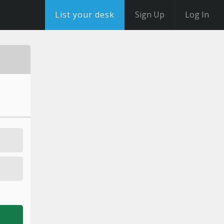
List your desk
Sign Up
Log In