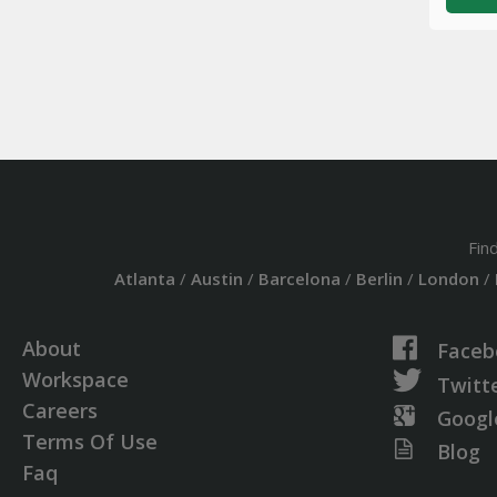
Fin
Atlanta
/
Austin
/
Barcelona
/
Berlin
/
London
/
About
Faceb
Workspace
Twitt
Careers
Googl
Terms Of Use
Blog
Faq