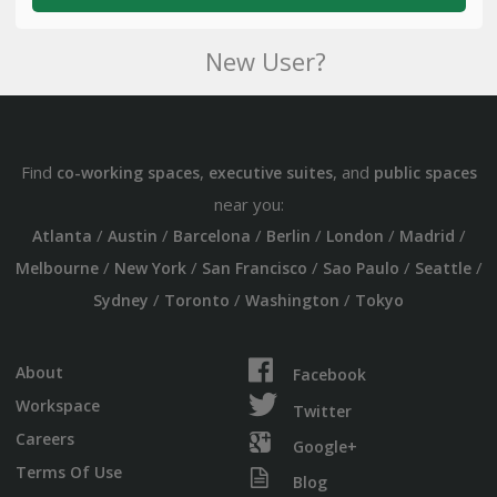
New User?
Find
,
, and
co-working spaces
executive suites
public spaces
near you:
/
/
/
/
/
/
Atlanta
Austin
Barcelona
Berlin
London
Madrid
/
/
/
/
/
Melbourne
New York
San Francisco
Sao Paulo
Seattle
/
/
/
Sydney
Toronto
Washington
Tokyo
About
Facebook
Workspace
Twitter
Careers
Google+
Terms Of Use
Blog