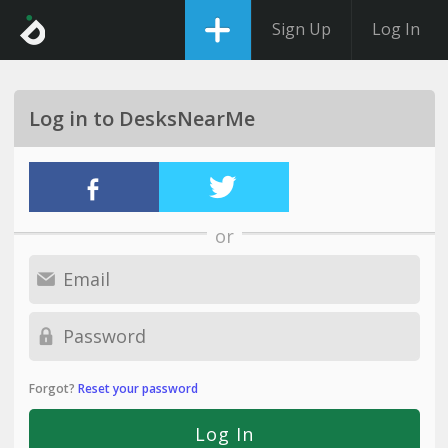
Sign Up
Log In
Log in to DesksNearMe
or
Forgot?
Reset your password