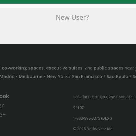
New User?
d
co-working spaces
,
executive suites
, and
public spaces
near 
Madrid
/
Melbourne
/
New York
/
San Francisco
/
Sao Paulo
/
S
ook
185 Clara St. #102D, 2nd floor, San 
er
94107
e+
1-888-998-3375 (DESK)
© 2026 Desks Near Me