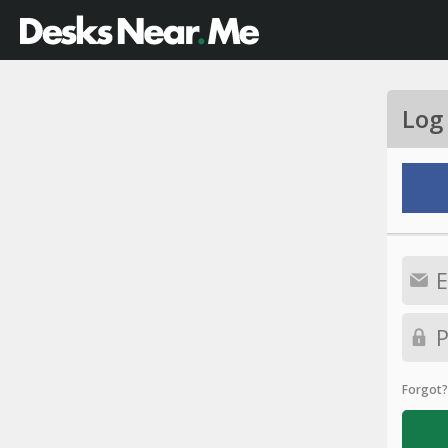
Log
Forgot