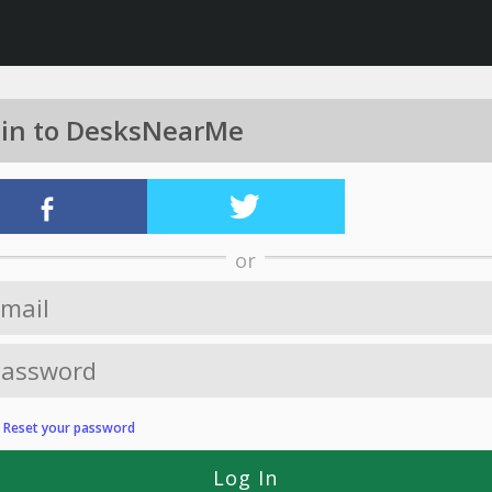
 in to DesksNearMe
or
?
Reset your password