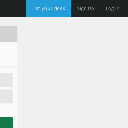
List your desk
Sign Up
Log In