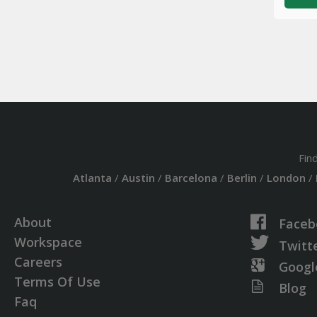
Fin
Atlanta
/
Austin
/
Barcelona
/
Berlin
/
London
/
About
Faceb
Workspace
Twitt
Careers
Googl
Terms Of Use
Blog
Faq