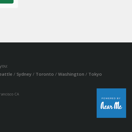
you:
eattle
/
Sydney
/
Toronto
/
Washington
/
Tokyo
Francisco CA