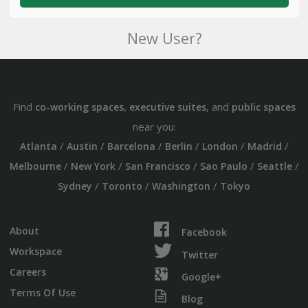
New User?
Find
,
, and
co-working spaces
executive suites
public spaces
near you:
/
/
/
/
/
/
Atlanta
Austin
Barcelona
Berlin
London
Madrid
/
/
/
/
/
Melbourne
New York
San Francisco
Sao Paulo
Seattle
/
/
/
Sydney
Toronto
Washington
Tokyo
About
Facebook
Workspace
Twitter
Careers
Google+
Terms Of Use
Blog