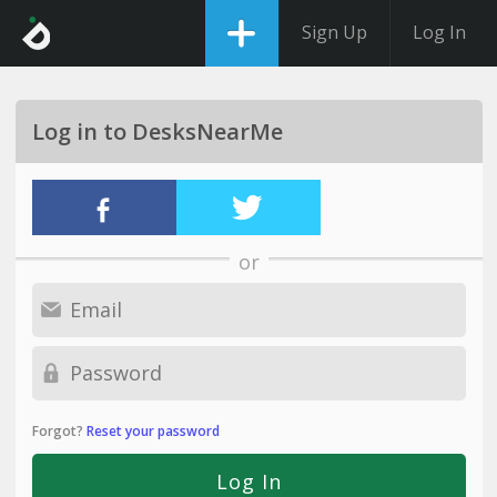
Sign Up
Log In
Log in to DesksNearMe
or
Forgot?
Reset your password