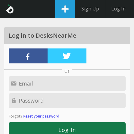
Sign Up
Log In
Log in to DesksNearMe
or
Forgot?
Reset your password