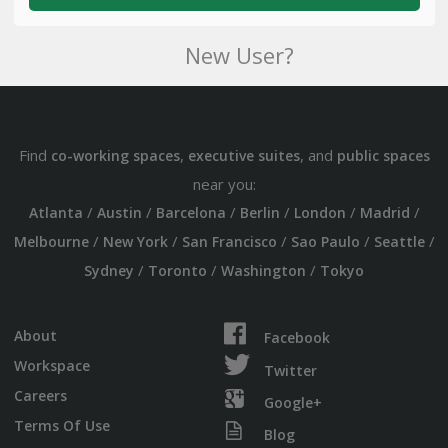
New User?
Find
,
, and
co-working spaces
executive suites
public spaces
near you:
/
/
/
/
/
/
Atlanta
Austin
Barcelona
Berlin
London
Madrid
/
/
/
/
/
Melbourne
New York
San Francisco
Sao Paulo
Seattle
/
/
/
Sydney
Toronto
Washington
Tokyo
About
Facebook
Workspace
Twitter
Careers
Google+
Terms Of Use
Blog