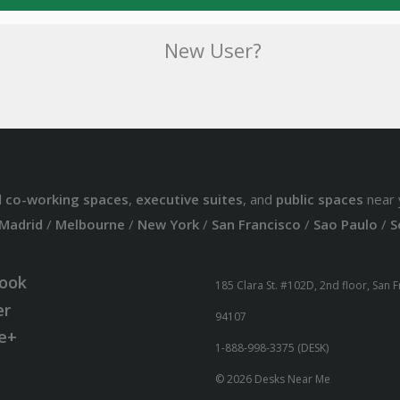
New User?
d
co-working spaces
,
executive suites
, and
public spaces
near 
Madrid
/
Melbourne
/
New York
/
San Francisco
/
Sao Paulo
/
S
ook
185 Clara St. #102D, 2nd floor, San 
er
94107
e+
1-888-998-3375 (DESK)
© 2026 Desks Near Me