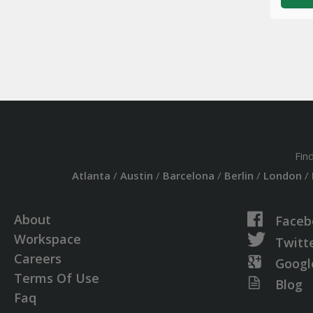
Fin
Atlanta
/
Austin
/
Barcelona
/
Berlin
/
London
/
About
Faceb
Workspace
Twitt
Careers
Googl
Terms Of Use
Blog
Faq