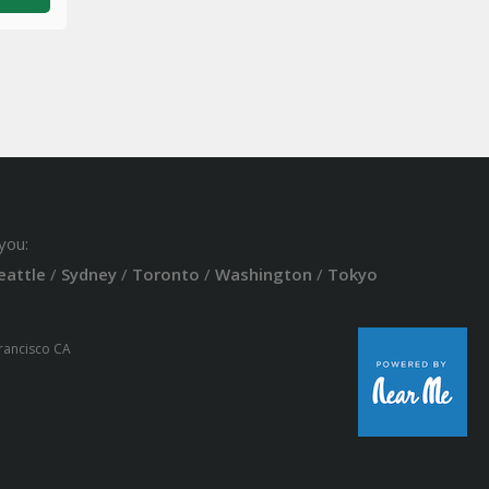
you:
eattle
/
Sydney
/
Toronto
/
Washington
/
Tokyo
Francisco CA