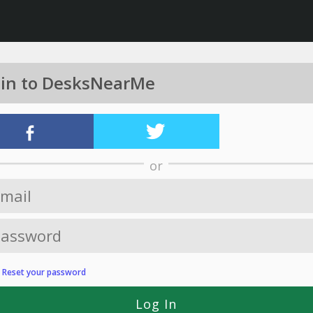
 in to DesksNearMe
or
?
Reset your password