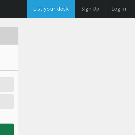
List your desk
Sign Up
Log In