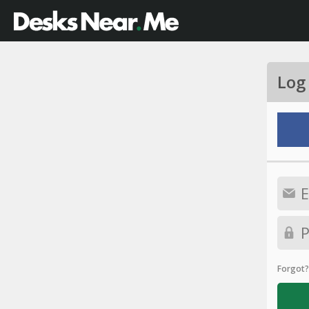
Log
Forgot