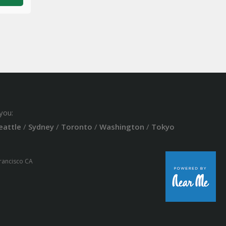
you:
eattle
/
Sydney
/
Toronto
/
Washington
/
Tokyo
Francisco CA