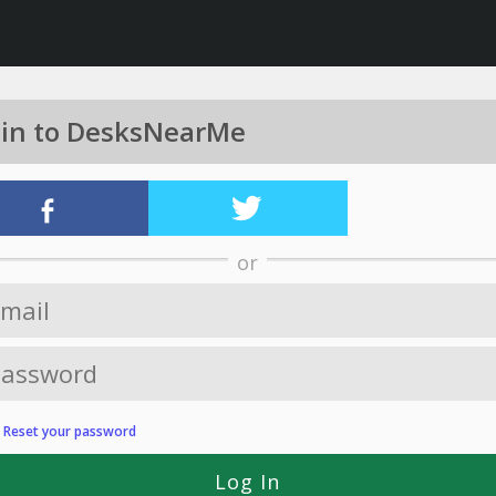
 in to DesksNearMe
or
?
Reset your password