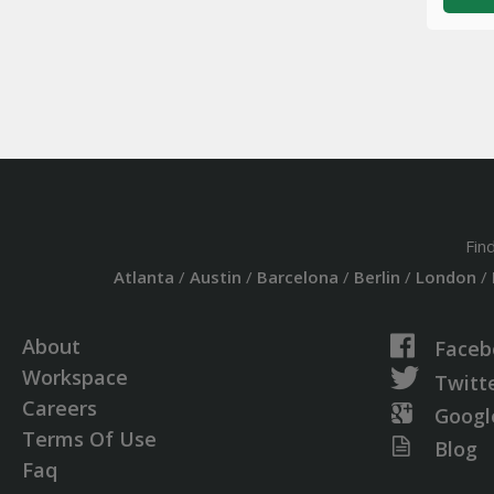
Fin
Atlanta
/
Austin
/
Barcelona
/
Berlin
/
London
/
About
Faceb
Workspace
Twitt
Careers
Googl
Terms Of Use
Blog
Faq