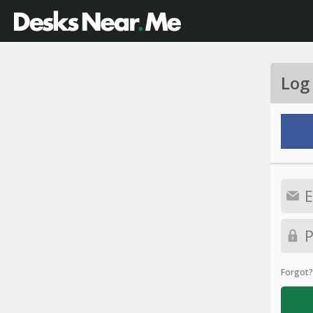
Log
Forgot