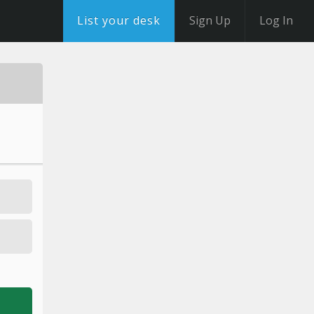
List your desk
Sign Up
Log In