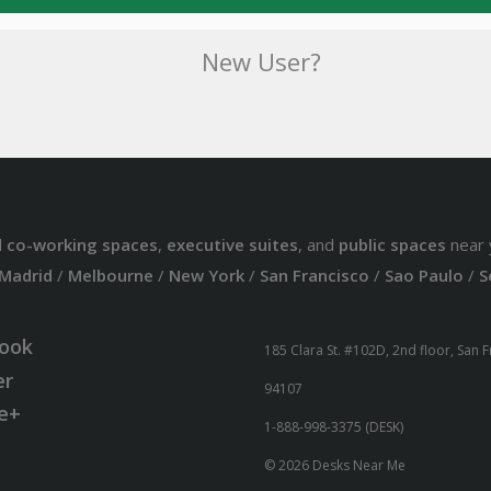
New User?
d
co-working spaces
,
executive suites
, and
public spaces
near 
Madrid
/
Melbourne
/
New York
/
San Francisco
/
Sao Paulo
/
S
ook
185 Clara St. #102D, 2nd floor, San 
er
94107
e+
1-888-998-3375 (DESK)
© 2026 Desks Near Me