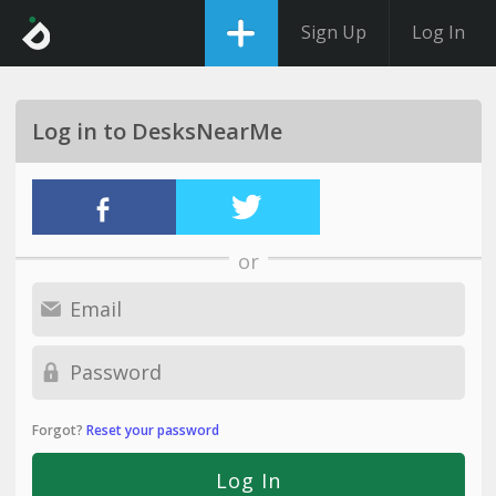
Sign Up
Log In
Log in to DesksNearMe
or
Forgot?
Reset your password