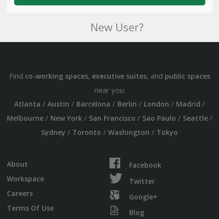
New User?
Find
,
, and
co-working spaces
executive suites
public spaces
near you:
/
/
/
/
/
/
Atlanta
Austin
Barcelona
Berlin
London
Madrid
/
/
/
/
/
Melbourne
New York
San Francisco
Sao Paulo
Seattle
/
/
/
Sydney
Toronto
Washington
Tokyo
About
Facebook
Workspace
Twitter
Careers
Google+
Terms Of Use
Blog