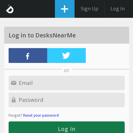
Sign Up
Log In
Log in to DesksNearMe
or
Forgot?
Reset your password