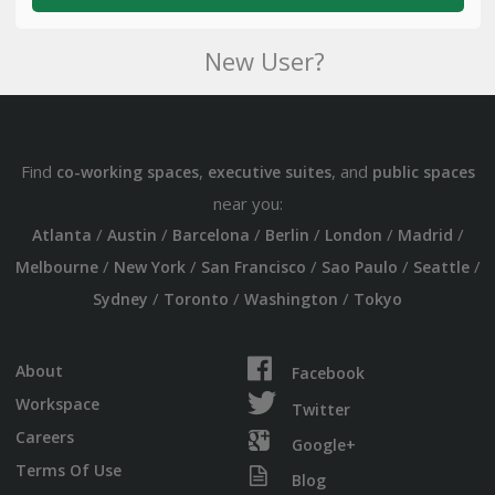
New User?
Find
,
, and
co-working spaces
executive suites
public spaces
near you:
/
/
/
/
/
/
Atlanta
Austin
Barcelona
Berlin
London
Madrid
/
/
/
/
/
Melbourne
New York
San Francisco
Sao Paulo
Seattle
/
/
/
Sydney
Toronto
Washington
Tokyo
About
Facebook
Workspace
Twitter
Careers
Google+
Terms Of Use
Blog