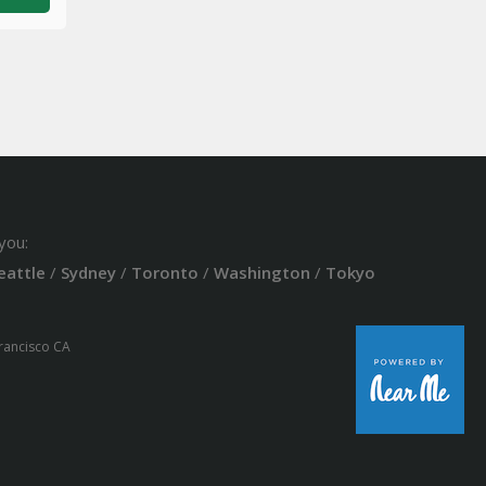
you:
eattle
/
Sydney
/
Toronto
/
Washington
/
Tokyo
Francisco CA