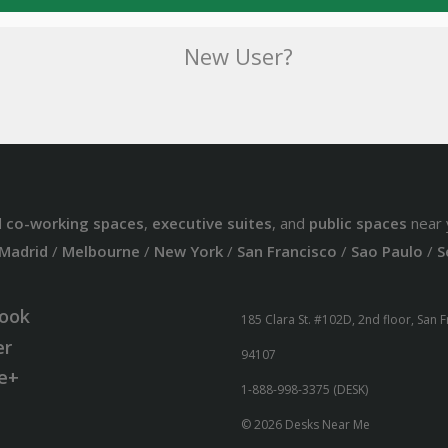
New User?
d
co-working spaces
,
executive suites
, and
public spaces
near 
Madrid
/
Melbourne
/
New York
/
San Francisco
/
Sao Paulo
/
S
ook
185 Clara St. #102D, 2nd floor, San 
er
94107
e+
1-888-998-3375 (DESK)
© 2026 Desks Near Me