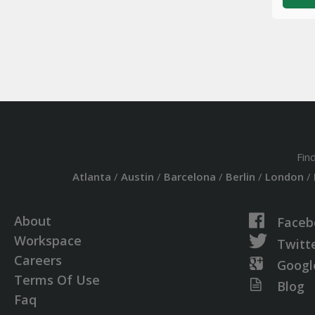
Fin
Atlanta
/
Austin
/
Barcelona
/
Berlin
/
London
/
About
Faceb
Workspace
Twitt
Careers
Googl
Terms Of Use
Blog
Faq