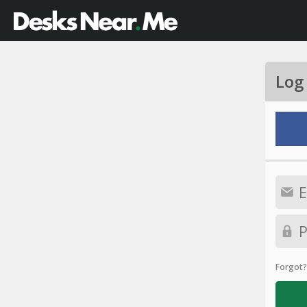
Log
Forgot