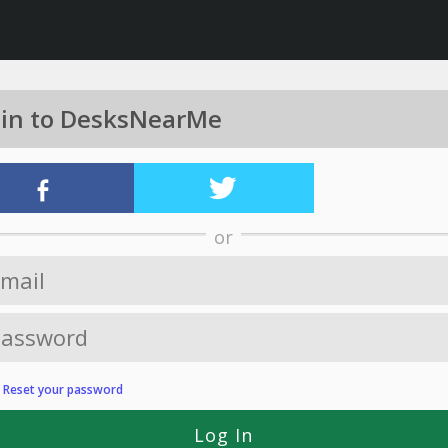
 in to DesksNearMe
or
?
Reset your password