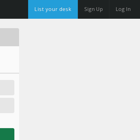
List your desk
Sign Up
Log In