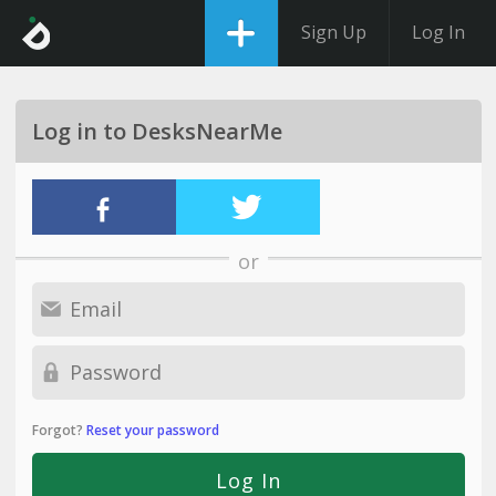
Sign Up
Log In
Log in to DesksNearMe
or
Forgot?
Reset your password