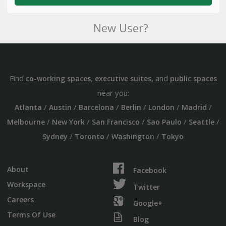
New User?
Find
,
, and
co-working spaces
executive suites
public spaces
near you:
/
/
/
/
/
/
Atlanta
Austin
Barcelona
Berlin
London
Madrid
/
/
/
/
/
Melbourne
New York
San Francisco
Sao Paulo
Seattle
/
/
/
Sydney
Toronto
Washington
Tokyo
About
Facebook
Workspace
Twitter
Careers
Google+
Terms Of Use
Blog