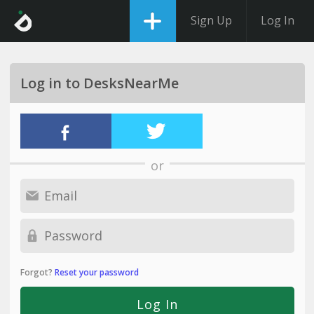
Sign Up
Log In
Log in to DesksNearMe
or
Forgot?
Reset your password