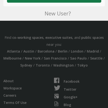
New User?
Find
,
, and
co-working spaces
executive suites
public spaces
near you:
/
/
/
/
/
/
Atlanta
Austin
Barcelona
Berlin
London
Madrid
/
/
/
/
/
Melbourne
New York
San Francisco
Sao Paulo
Seattle
/
/
/
Sydney
Toronto
Washington
Tokyo
About
Facebook
Workspace
Twitter
Careers
Google+
Terms Of Use
Blog