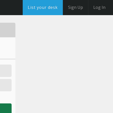
List your desk
Sign Up
Log In