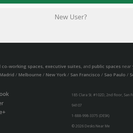
New User?
d
co-working spaces
,
executive suites
, and
public spaces
near 
Madrid
/
Melbourne
/
New York
/
San Francisco
/
Sao Paulo
/
S
ook
185 Clara St. #102D, 2nd floor, San 
er
94107
e+
1-888-998-3375 (DESK)
© 2026 Desks Near Me