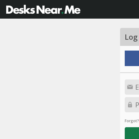
Log
Forgot