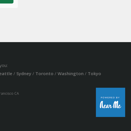
you:
eattle
/
Sydney
/
Toronto
/
Washington
/
Tokyo
Francisco CA