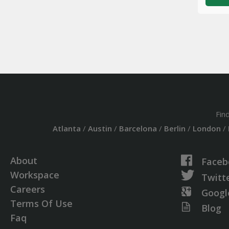
Fin
Atlanta
/
Austin
/
Barcelona
/
Berlin
/
London
/
About
Faceb
Workspace
Twitt
Careers
Googl
Terms Of Use
Blog
Faq