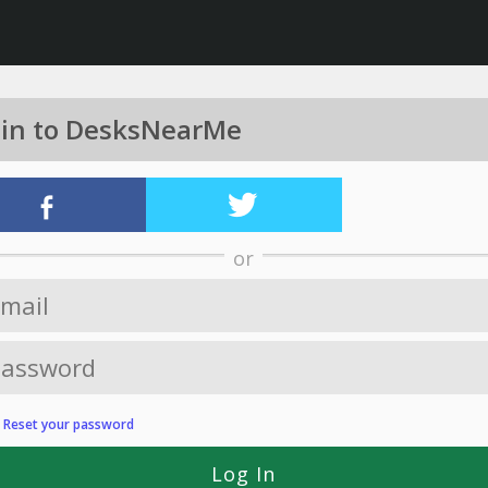
 in to DesksNearMe
or
?
Reset your password