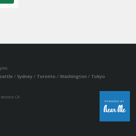
you:
eattle
/
Sydney
/
Toronto
/
Washington
/
Tokyo
Francisco CA