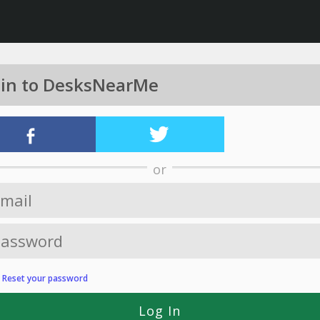
 in to DesksNearMe
or
?
Reset your password