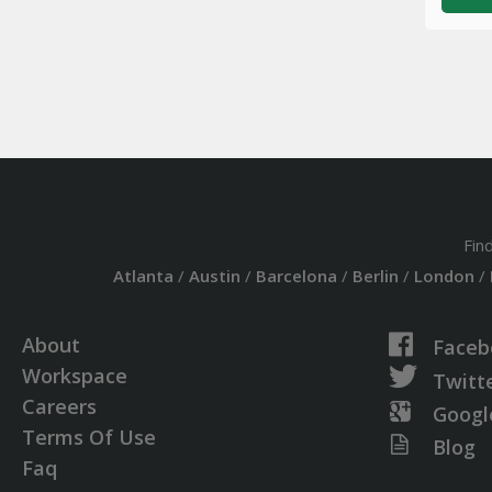
Fin
Atlanta
/
Austin
/
Barcelona
/
Berlin
/
London
/
About
Faceb
Workspace
Twitt
Careers
Googl
Terms Of Use
Blog
Faq