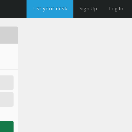
List your desk
Sign Up
Log In