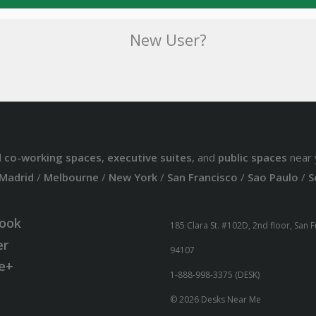
New User?
d
co-working spaces
,
executive suites
, and
public spaces
near 
Madrid
/
Melbourne
/
New York
/
San Francisco
/
Sao Paulo
/
S
ook
185 Clara St. #102D, 2nd floor, San 
er
94107
e+
1-888-998-3375 (DESK)
© 2026 Desks Near Me