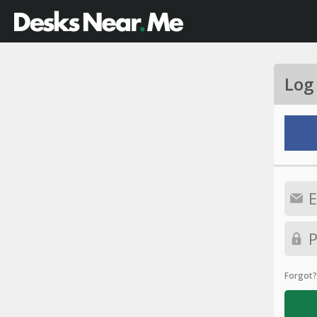
Log
Forgot