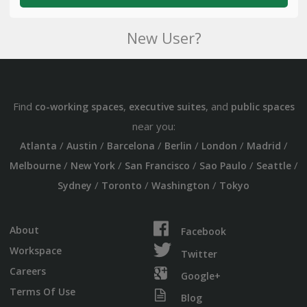
New User?
Find
,
, and
co-working spaces
executive suites
public spaces
near you:
/
/
/
/
/
/
Atlanta
Austin
Barcelona
Berlin
London
Madrid
/
/
/
/
/
Melbourne
New York
San Francisco
Sao Paulo
Seattle
/
/
/
Sydney
Toronto
Washington
Tokyo
About
Facebook
Workspace
Twitter
Careers
Google+
Terms Of Use
Blog