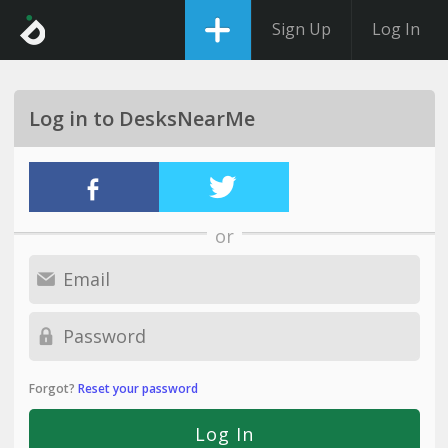
Sign Up
Log In
Log in to DesksNearMe
or
Forgot?
Reset your password