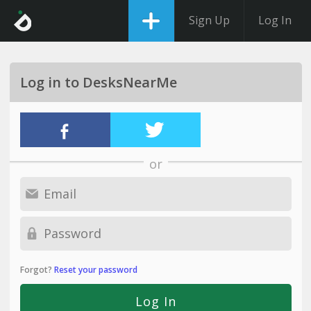
Sign Up
Log In
Log in to DesksNearMe
or
Forgot?
Reset your password