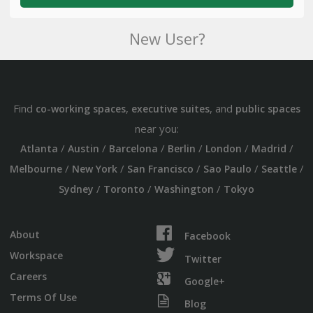
New User?
Find
,
, and
co-working spaces
executive suites
public spaces
near you:
/
/
/
/
/
/
Atlanta
Austin
Barcelona
Berlin
London
Madrid
/
/
/
/
/
Melbourne
New York
San Francisco
Sao Paulo
Seattle
/
/
/
Sydney
Toronto
Washington
Tokyo
About
Facebook
Workspace
Twitter
Careers
Google+
Terms Of Use
Blog