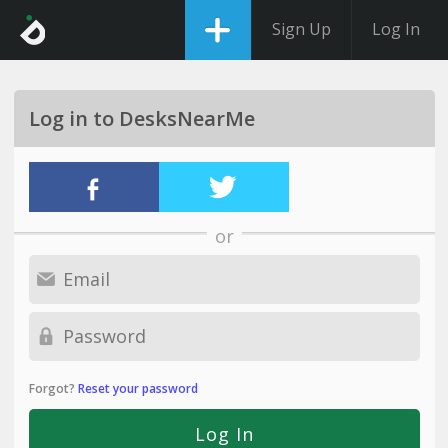
Sign Up
Log In
Log in to DesksNearMe
or
Forgot?
Reset your password