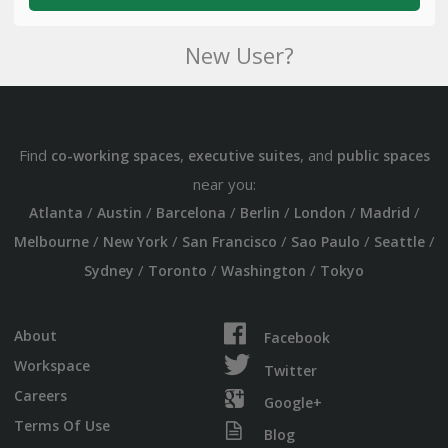
New User?
Find
,
, and
co-working spaces
executive suites
public spaces
near you:
/
/
/
/
/
/
Atlanta
Austin
Barcelona
Berlin
London
Madrid
/
/
/
/
/
Melbourne
New York
San Francisco
Sao Paulo
Seattle
/
/
/
Sydney
Toronto
Washington
Tokyo
About
Facebook
Workspace
Twitter
Careers
Google+
Terms Of Use
Blog