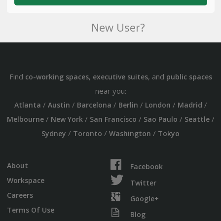
New User?
Find
,
, and
co-working spaces
executive suites
public spaces
near you:
/
/
/
/
/
/
Atlanta
Austin
Barcelona
Berlin
London
Madrid
/
/
/
/
/
Melbourne
New York
San Francisco
Sao Paulo
Seattle
/
/
/
Sydney
Toronto
Washington
Tokyo
About
Facebook
Workspace
Twitter
Careers
Google+
Terms Of Use
Blog