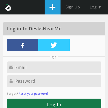
Sign Up
Log In
Log in to DesksNearMe
or
Forgot?
Reset your password