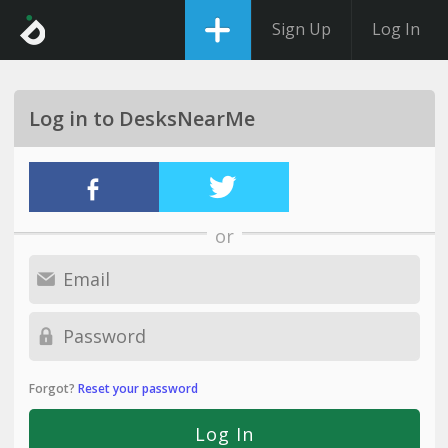
Sign Up
Log In
Log in to DesksNearMe
or
Forgot?
Reset your password