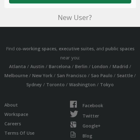
New User?
Find
,
, and
co-working spaces
executive suites
public spaces
near you:
/
/
/
/
/
/
Atlanta
Austin
Barcelona
Berlin
London
Madrid
/
/
/
/
/
Melbourne
New York
San Francisco
Sao Paulo
Seattle
/
/
/
Sydney
Toronto
Washington
Tokyo
About
Facebook
Workspace
Twitter
Careers
Google+
Terms Of Use
Blog