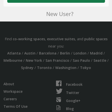
New User?
Find
,
, and
co-working spaces
executive suites
public spaces
near you:
/
/
/
/
/
/
Atlanta
Austin
Barcelona
Berlin
London
Madrid
/
/
/
/
/
Melbourne
New York
San Francisco
Sao Paulo
Seattle
/
/
/
Sydney
Toronto
Washington
Tokyo
About
Facebook
Workspace
Twitter
Careers
Google+
Terms Of Use
Blog