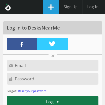
Sign Up
Log In
Log in to DesksNearMe
or
Forgot?
Reset your password