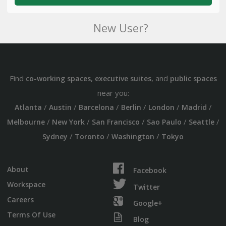
New User?
Find
,
, and
co-working spaces
executive suites
public spaces
near you:
/
/
/
/
/
/
Atlanta
Austin
Barcelona
Berlin
London
Madrid
/
/
/
/
/
Melbourne
New York
San Francisco
Sao Paulo
Seattle
/
/
/
Sydney
Toronto
Washington
Tokyo
About
Facebook
Workspace
Twitter
Careers
Google+
Terms Of Use
Blog