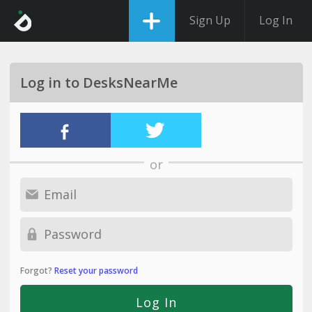
Sign Up
Log In
Log in to DesksNearMe
or
Forgot?
Reset your password