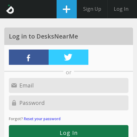
Sign Up
Log In
Log in to DesksNearMe
or
Forgot?
Reset your password