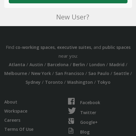
New User?
Find
,
, and
co-working spaces
executive suites
public spaces
near you:
/
/
/
/
/
/
Atlanta
Austin
Barcelona
Berlin
London
Madrid
/
/
/
/
/
Melbourne
New York
San Francisco
Sao Paulo
Seattle
/
/
/
Sydney
Toronto
Washington
Tokyo
About
Facebook
Workspace
Twitter
Careers
Google+
Terms Of Use
Blog