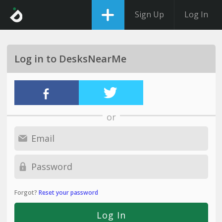
Sign Up
Log In
Log in to DesksNearMe
or
Forgot?
Reset your password