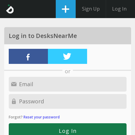
Sign Up
Log In
Log in to DesksNearMe
or
Forgot?
Reset your password