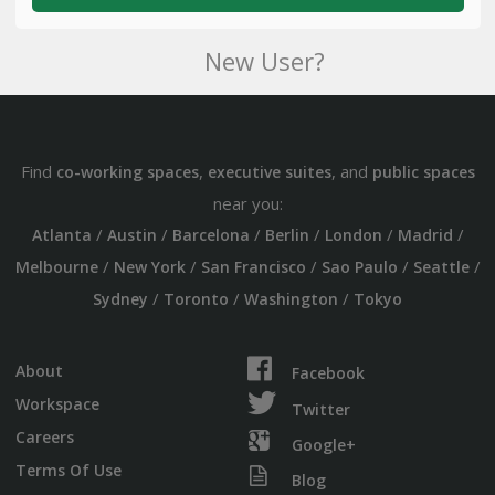
New User?
Find
,
, and
co-working spaces
executive suites
public spaces
near you:
/
/
/
/
/
/
Atlanta
Austin
Barcelona
Berlin
London
Madrid
/
/
/
/
/
Melbourne
New York
San Francisco
Sao Paulo
Seattle
/
/
/
Sydney
Toronto
Washington
Tokyo
About
Facebook
Workspace
Twitter
Careers
Google+
Terms Of Use
Blog