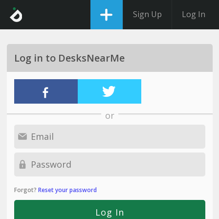
Sign Up
Log In
Log in to DesksNearMe
or
Forgot?
Reset your password