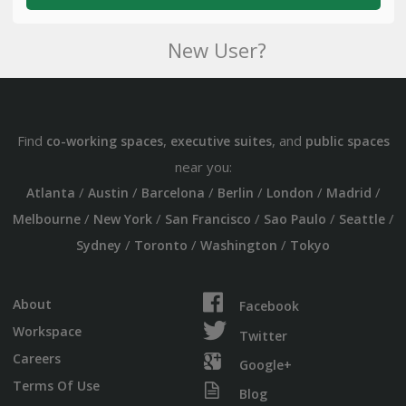
New User?
Find
,
, and
co-working spaces
executive suites
public spaces
near you:
/
/
/
/
/
/
Atlanta
Austin
Barcelona
Berlin
London
Madrid
/
/
/
/
/
Melbourne
New York
San Francisco
Sao Paulo
Seattle
/
/
/
Sydney
Toronto
Washington
Tokyo
About
Facebook
Workspace
Twitter
Careers
Google+
Terms Of Use
Blog