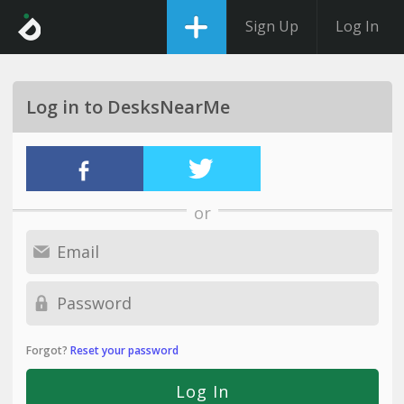
Sign Up
Log In
Log in to DesksNearMe
or
Forgot?
Reset your password