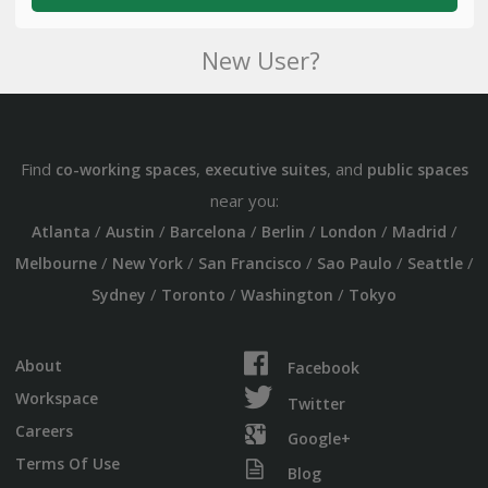
New User?
Find
,
, and
co-working spaces
executive suites
public spaces
near you:
/
/
/
/
/
/
Atlanta
Austin
Barcelona
Berlin
London
Madrid
/
/
/
/
/
Melbourne
New York
San Francisco
Sao Paulo
Seattle
/
/
/
Sydney
Toronto
Washington
Tokyo
About
Facebook
Workspace
Twitter
Careers
Google+
Terms Of Use
Blog