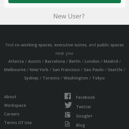
New User?
Find
,
, and
co-working spaces
executive suites
public spaces
near you:
/
/
/
/
/
/
Atlanta
Austin
Barcelona
Berlin
London
Madrid
/
/
/
/
/
Melbourne
New York
San Francisco
Sao Paulo
Seattle
/
/
/
Sydney
Toronto
Washington
Tokyo
About
Facebook
Workspace
Twitter
Careers
Google+
Terms Of Use
Blog