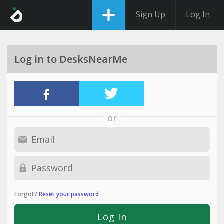
Sign Up
Log In
Log in to DesksNearMe
or
Forgot?
Reset your password