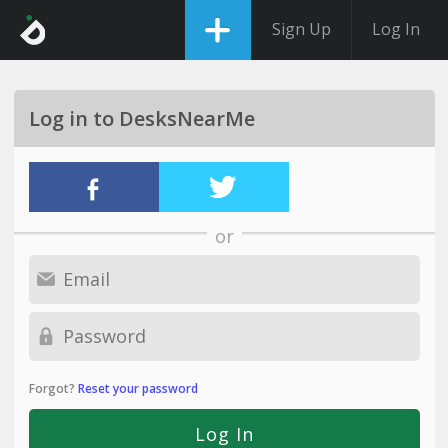
Sign Up
Log In
Log in to DesksNearMe
or
Forgot?
Reset your password