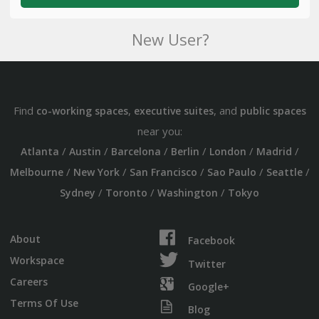
New User?
Find
,
, and
co-working spaces
executive suites
public spaces
near you:
/
/
/
/
/
/
Atlanta
Austin
Barcelona
Berlin
London
Madrid
/
/
/
/
/
Melbourne
New York
San Francisco
Sao Paulo
Seattle
/
/
/
Sydney
Toronto
Washington
Tokyo
About
Facebook
Workspace
Twitter
Careers
Google+
Terms Of Use
Blog