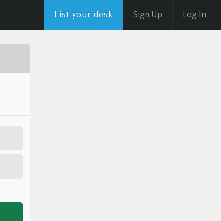
List your desk
Sign Up
Log In