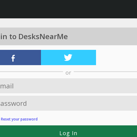
 in to DesksNearMe
or
?
Reset your password