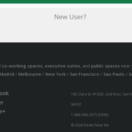
New User?
d
co-working spaces
,
executive suites
, and
public spaces
near 
Madrid
/
Melbourne
/
New York
/
San Francisco
/
Sao Paulo
/
S
ook
185 Clara St. #102D, 2nd floor, San 
er
94107
e+
1-888-998-3375 (DESK)
© 2026 Desks Near Me