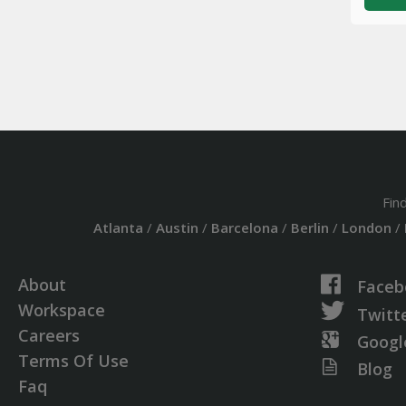
Fin
Atlanta
/
Austin
/
Barcelona
/
Berlin
/
London
/
About
Faceb
Workspace
Twitt
Careers
Googl
Terms Of Use
Blog
Faq