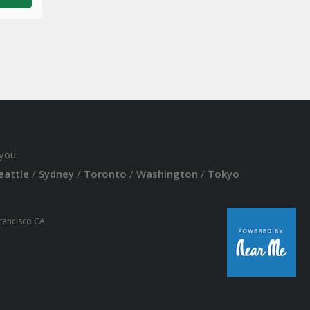
you:
eattle
/
Sydney
/
Toronto
/
Washington
/
Tokyo
Francisco CA