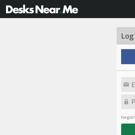
Log
Forgot