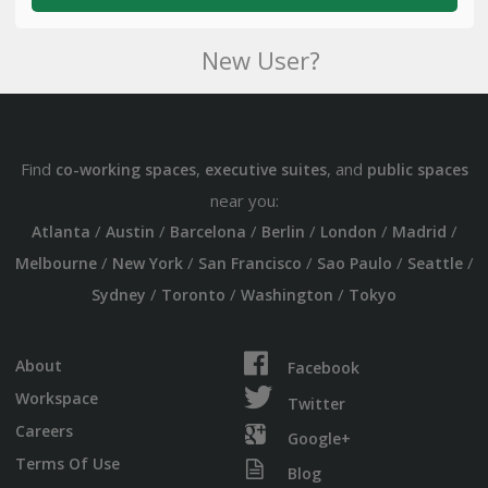
New User?
Find
,
, and
co-working spaces
executive suites
public spaces
near you:
/
/
/
/
/
/
Atlanta
Austin
Barcelona
Berlin
London
Madrid
/
/
/
/
/
Melbourne
New York
San Francisco
Sao Paulo
Seattle
/
/
/
Sydney
Toronto
Washington
Tokyo
About
Facebook
Workspace
Twitter
Careers
Google+
Terms Of Use
Blog