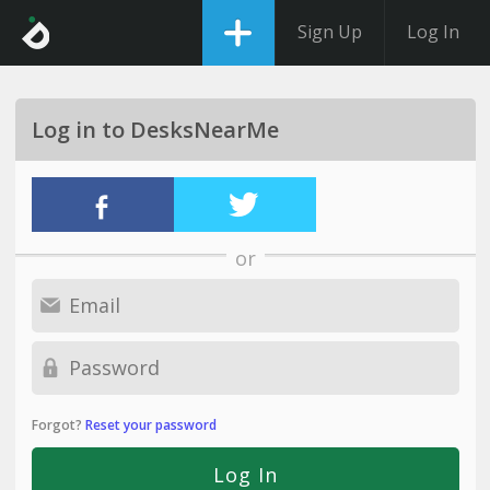
Sign Up
Log In
Log in to DesksNearMe
or
Forgot?
Reset your password