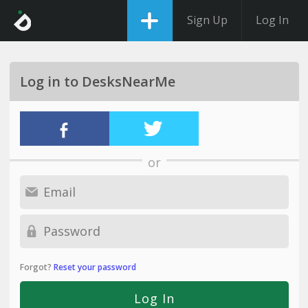
Sign Up
Log In
Log in to DesksNearMe
or
Forgot?
Reset your password