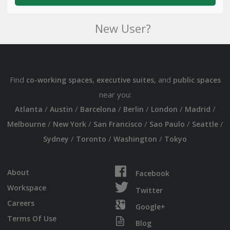
New User?
Find
,
, and
co-working spaces
executive suites
public spaces
near you:
/
/
/
/
/
/
Atlanta
Austin
Barcelona
Berlin
London
Madrid
/
/
/
/
/
Melbourne
New York
San Francisco
Sao Paulo
Seattle
/
/
/
Sydney
Toronto
Washington
Tokyo
About
Facebook
Workspace
Twitter
Careers
Google+
Terms Of Use
Blog