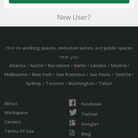
New User?
Find
,
, and
co-working spaces
executive suites
public spaces
near you:
/
/
/
/
/
/
Atlanta
Austin
Barcelona
Berlin
London
Madrid
/
/
/
/
/
Melbourne
New York
San Francisco
Sao Paulo
Seattle
/
/
/
Sydney
Toronto
Washington
Tokyo
About
Facebook
Workspace
Twitter
Careers
Google+
Terms Of Use
Blog