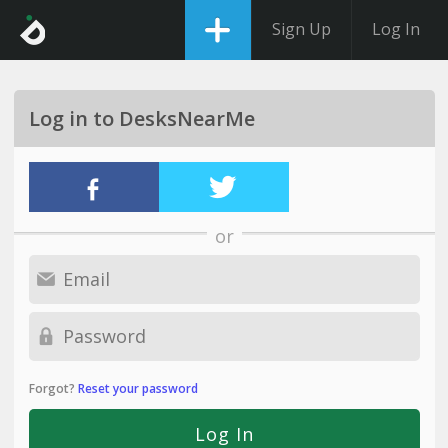
Sign Up
Log In
Log in to DesksNearMe
or
Forgot?
Reset your password