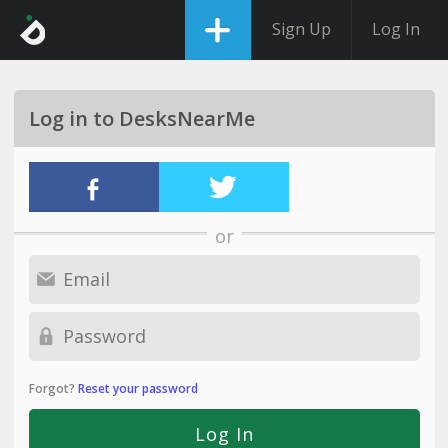
Sign Up
Log In
Log in to DesksNearMe
or
Forgot?
Reset your password