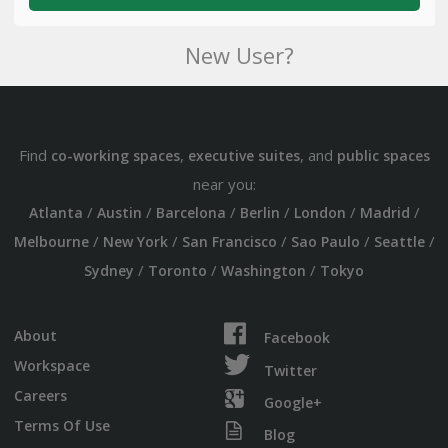
New User?
Find
,
, and
co-working spaces
executive suites
public spaces
near you:
/
/
/
/
/
/
Atlanta
Austin
Barcelona
Berlin
London
Madrid
/
/
/
/
/
Melbourne
New York
San Francisco
Sao Paulo
Seattle
/
/
/
Sydney
Toronto
Washington
Tokyo
About
Facebook
Workspace
Twitter
Careers
Google+
Terms Of Use
Blog