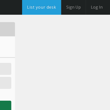
List your desk
Sign Up
Log In