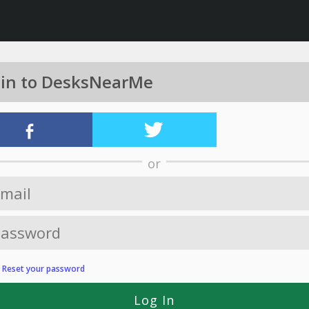
 in to DesksNearMe
or
?
Reset your password