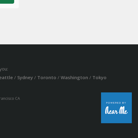
you:
eattle
/
Sydney
/
Toronto
/
Washington
/
Tokyo
Francisco CA