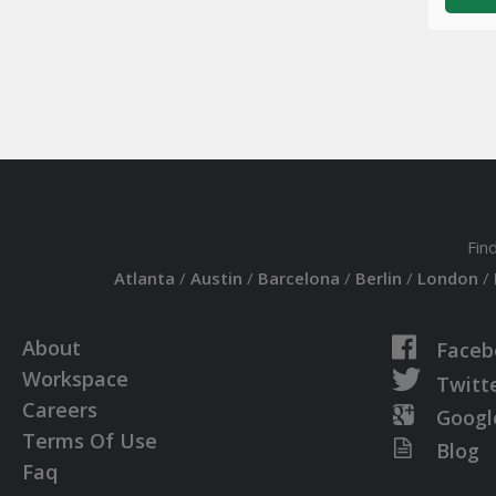
Fin
Atlanta
/
Austin
/
Barcelona
/
Berlin
/
London
/
About
Faceb
Workspace
Twitt
Careers
Googl
Terms Of Use
Blog
Faq