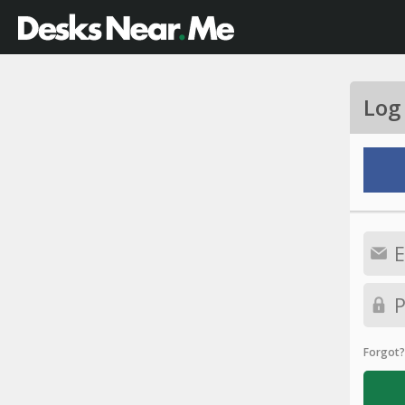
Log
Forgot