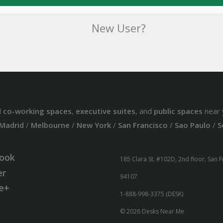
New User?
d
co-working spaces
,
executive suites
, and
public spaces
near 
Madrid
/
Melbourne
/
New York
/
San Francisco
/
Sao Paulo
/
S
ook
185 Clara St. #102D, 2nd floor, San 
er
94107
e+
1-888-998-3375 (DESK)
© 2026 Desks Near Me