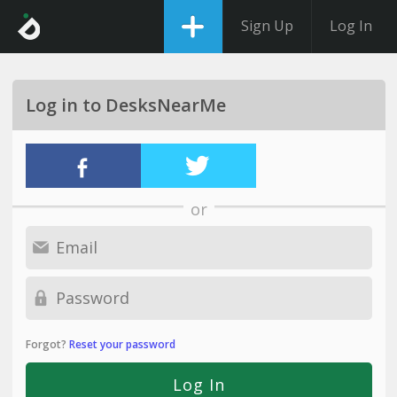
Sign Up
Log In
Log in to DesksNearMe
or
Forgot?
Reset your password