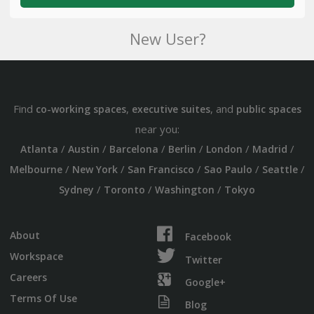
New User?
Find
,
, and
co-working spaces
executive suites
public spaces
near you:
/
/
/
/
/
/
Atlanta
Austin
Barcelona
Berlin
London
Madrid
/
/
/
/
/
Melbourne
New York
San Francisco
Sao Paulo
Seattle
/
/
/
Sydney
Toronto
Washington
Tokyo
About
Facebook
Workspace
Twitter
Careers
Google+
Terms Of Use
Blog