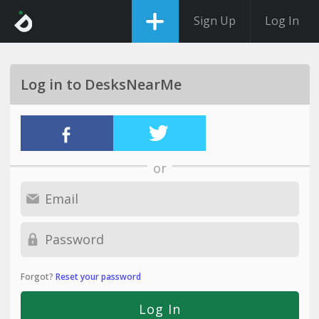
Sign Up
Log In
Log in to DesksNearMe
or
Forgot?
Reset your password