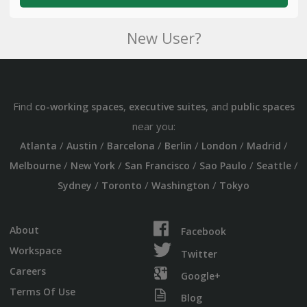
New User?
Find
,
, and
co-working spaces
executive suites
public spaces
near you:
/
/
/
/
/
/
Atlanta
Austin
Barcelona
Berlin
London
Madrid
/
/
/
/
/
Melbourne
New York
San Francisco
Sao Paulo
Seattle
/
/
/
Sydney
Toronto
Washington
Tokyo
About
Facebook
Workspace
Twitter
Careers
Google+
Terms Of Use
Blog