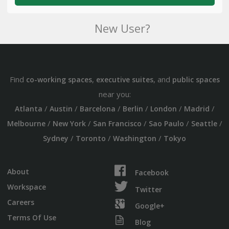
New User?
Find
,
, and
co-working spaces
executive suites
public spaces
near you:
/
/
/
/
/
/
Atlanta
Austin
Barcelona
Berlin
London
Madrid
/
/
/
/
/
Melbourne
New York
San Francisco
Sao Paulo
Seattle
/
/
/
Sydney
Toronto
Washington
Tokyo
About
Facebook
Workspace
Twitter
Careers
Google+
Terms Of Use
Blog