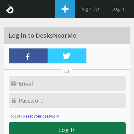
Sign Up
Log In
Log in to DesksNearMe
or
Forgot?
Reset your password