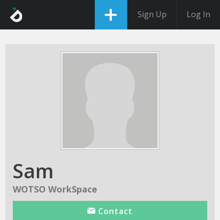
Sign Up
Log In
Sam
WOTSO WorkSpace
Contact