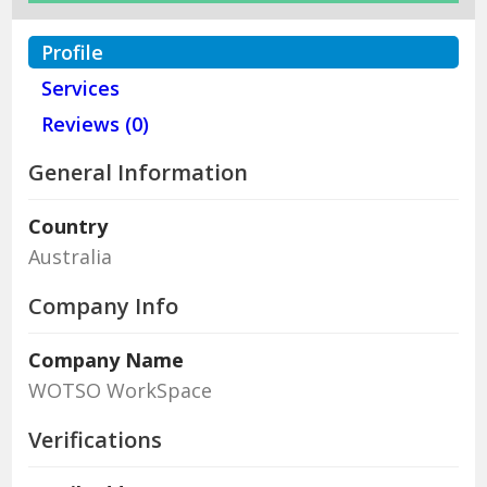
Profile
Services
Reviews (0)
General Information
Country
Australia
Company Info
Company Name
WOTSO WorkSpace
Verifications