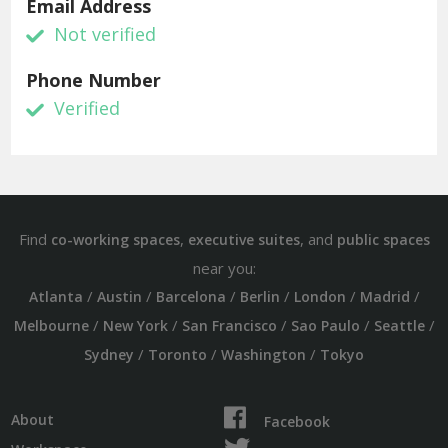
Email Address
Not verified
Phone Number
Verified
Find
,
, and
co-working spaces
executive suites
public spaces
near you:
/
/
/
/
/
/
Atlanta
Austin
Barcelona
Berlin
London
Madrid
/
/
/
/
/
Melbourne
New York
San Francisco
Sao Paulo
Seattle
/
/
/
Sydney
Toronto
Washington
Tokyo
About
Facebook