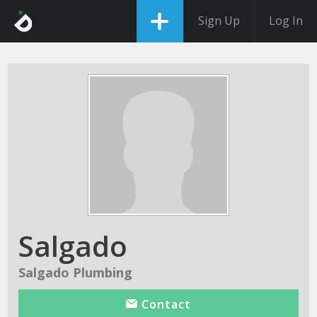
Sign Up
Log In
Salgado
Salgado Plumbing
Contact