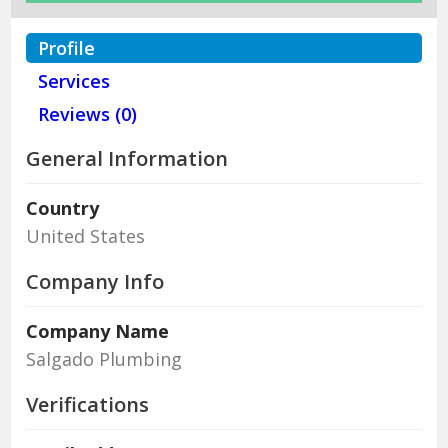
Profile
Services
Reviews (0)
General Information
Country
United States
Company Info
Company Name
Salgado Plumbing
Verifications