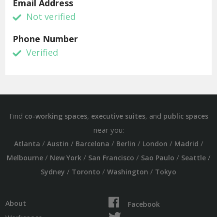
Email Address
Not verified
Phone Number
Verified
Find
,
, and
co-working spaces
executive suites
public spaces
near you:
/
/
/
/
/
/
Atlanta
Austin
Barcelona
Berlin
London
Madrid
/
/
/
/
/
Melbourne
New York
San Francisco
Sao Paulo
Seattle
/
/
/
Sydney
Toronto
Washington
Tokyo
About
Facebook