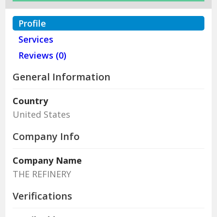
Profile
Services
Reviews (0)
General Information
Country
United States
Company Info
Company Name
THE REFINERY
Verifications