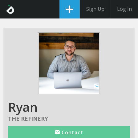
Sign Up
Log In
Ryan
THE REFINERY
Contact