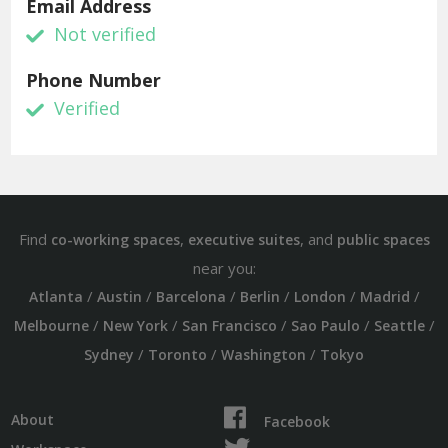
Email Address
Not verified
Phone Number
Verified
Find
,
, and
co-working spaces
executive suites
public spaces
near you:
/
/
/
/
/
/
Atlanta
Austin
Barcelona
Berlin
London
Madrid
/
/
/
/
/
Melbourne
New York
San Francisco
Sao Paulo
Seattle
/
/
/
Sydney
Toronto
Washington
Tokyo
About
Facebook