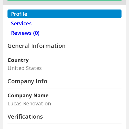
Profile
Services
Reviews (0)
General Information
Country
United States
Company Info
Company Name
Lucas Renovation
Verifications