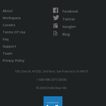
About
Facebook
Workspace
Twitter
Careers
Google+
Terms Of Use
Blog
Faq
Support
Team
Privacy Policy
185 Clara St. #102D, 2nd floor, San Francisco CA 94107
1-888-998-3375 (DESK)
© 2026 Desks Near Me