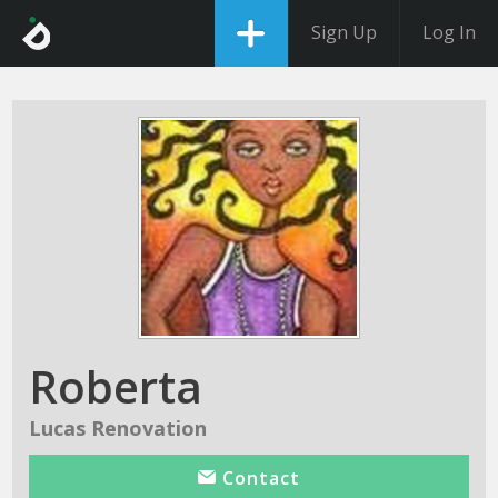
Sign Up
Log In
Roberta
Lucas Renovation
Contact