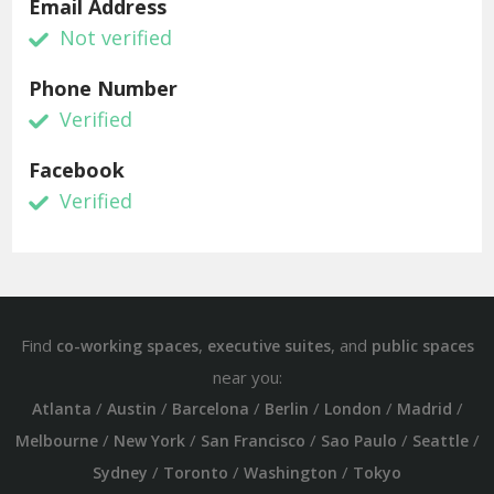
Email Address
Not verified
Phone Number
Verified
Facebook
Verified
Find
,
, and
co-working spaces
executive suites
public spaces
near you:
/
/
/
/
/
/
Atlanta
Austin
Barcelona
Berlin
London
Madrid
/
/
/
/
/
Melbourne
New York
San Francisco
Sao Paulo
Seattle
/
/
/
Sydney
Toronto
Washington
Tokyo