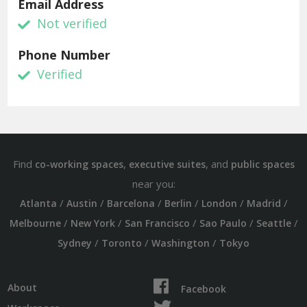
Email Address
Not verified
Phone Number
Verified
Find
,
, and
co-working spaces
executive suites
public spaces
near you:
/
/
/
/
/
/
Atlanta
Austin
Barcelona
Berlin
London
Madrid
/
/
/
/
/
Melbourne
New York
San Francisco
Sao Paulo
Seattle
/
/
/
Sydney
Toronto
Washington
Tokyo
About
Facebook