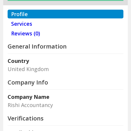
Profile
Services
Reviews (0)
General Information
Country
United Kingdom
Company Info
Company Name
Rishi Accountancy
Verifications