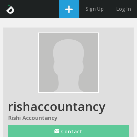
Sign Up
Log In
rishaccountancy
Rishi Accountancy
Contact