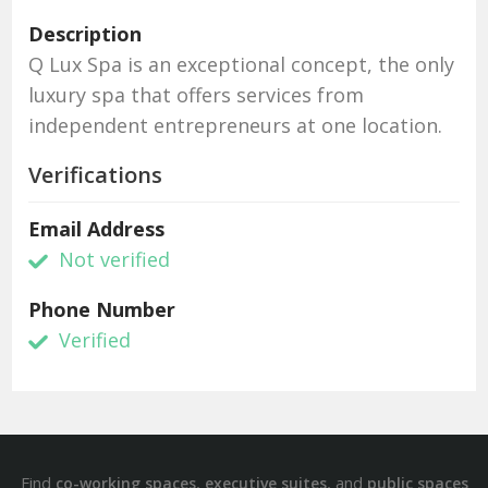
Description
Q Lux Spa is an exceptional concept, the only
luxury spa that offers services from
independent entrepreneurs at one location.
Verifications
Email Address
Not verified
Phone Number
Verified
Find
,
, and
co-working spaces
executive suites
public spaces