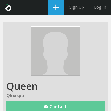
Sign Up
Log In
Queen
Qluxspa
Contact