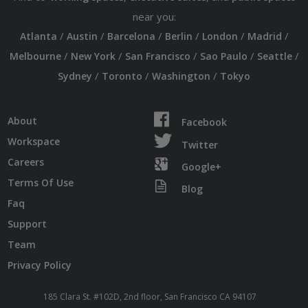
near you:
/
/
/
/
/
/
Atlanta
Austin
Barcelona
Berlin
London
Madrid
/
/
/
/
/
Melbourne
New York
San Francisco
Sao Paulo
Seattle
/
/
/
Sydney
Toronto
Washington
Tokyo
About
Facebook
Workspace
Twitter
Careers
Google+
Terms Of Use
Blog
Faq
Support
Team
Privacy Policy
185 Clara St. #102D, 2nd floor, San Francisco CA 94107