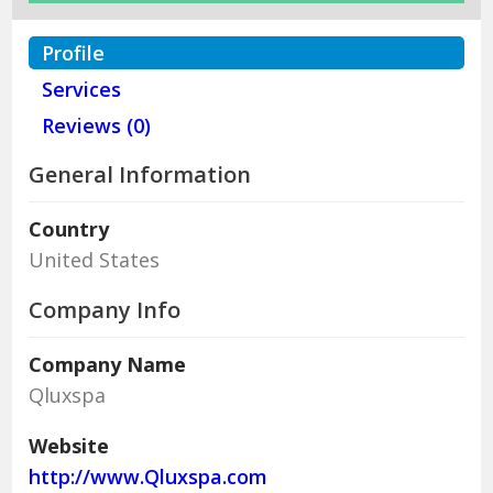
Profile
Services
Reviews (0)
General Information
Country
United States
Company Info
Company Name
Qluxspa
Website
http://www.Qluxspa.com