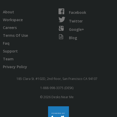
About
Facebook
Workspace
Twitter
Careers
Google+
Terms Of Use
Blog
Faq
Support
Team
Privacy Policy
185 Clara St. #102D, 2nd floor, San Francisco CA 94107
1-888-998-3375 (DESK)
© 2026 Desks Near Me