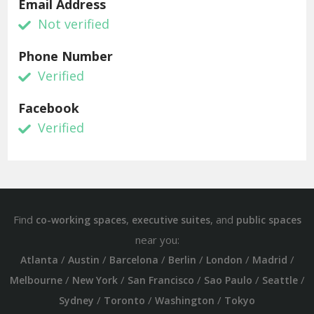
Email Address
Not verified
Phone Number
Verified
Facebook
Verified
Find
,
, and
co-working spaces
executive suites
public spaces
near you:
/
/
/
/
/
/
Atlanta
Austin
Barcelona
Berlin
London
Madrid
/
/
/
/
/
Melbourne
New York
San Francisco
Sao Paulo
Seattle
/
/
/
Sydney
Toronto
Washington
Tokyo