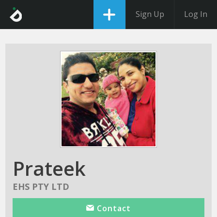
Sign Up
Log In
Prateek
EHS PTY LTD
Contact