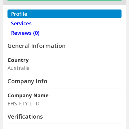
Profile
Services
Reviews (0)
General Information
Country
Australia
Company Info
Company Name
EHS PTY LTD
Verifications