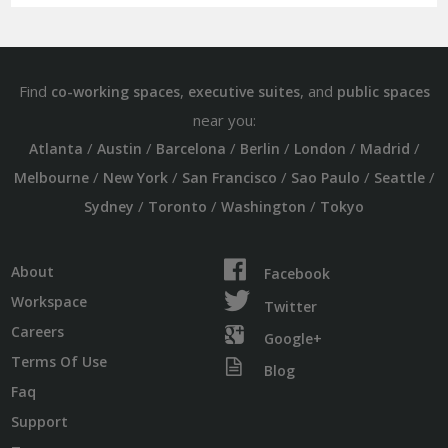
Find
,
, and
co-working spaces
executive suites
public spaces
near you:
/
/
/
/
/
/
Atlanta
Austin
Barcelona
Berlin
London
Madrid
/
/
/
/
/
Melbourne
New York
San Francisco
Sao Paulo
Seattle
/
/
/
Sydney
Toronto
Washington
Tokyo
About
Facebook
Workspace
Twitter
Careers
Google+
Terms Of Use
Blog
Faq
Support