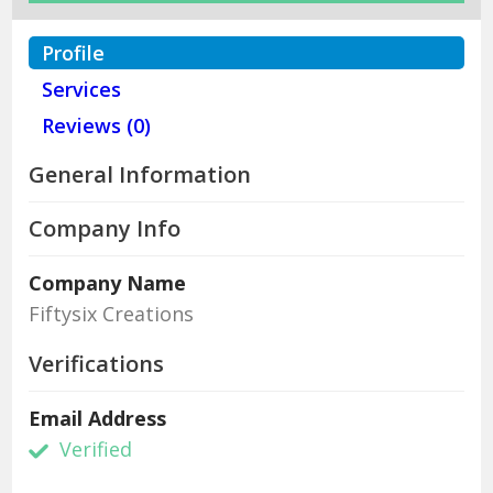
Profile
Services
Reviews (0)
General Information
Company Info
Company Name
Fiftysix Creations
Verifications
Email Address
Verified