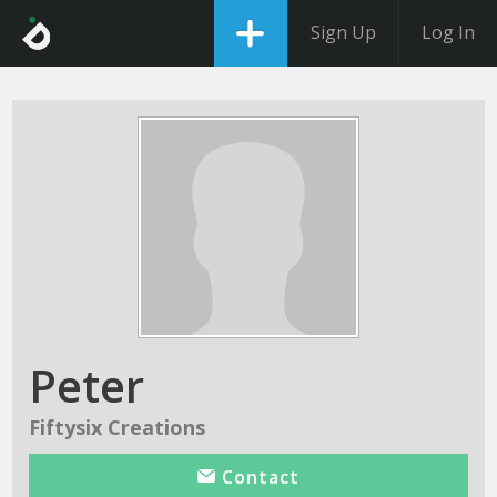
Sign Up
Log In
Peter
Fiftysix Creations
Contact