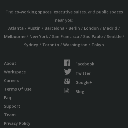
Find
,
, and
co-working spaces
executive suites
public spaces
near you:
/
/
/
/
/
/
Atlanta
Austin
Barcelona
Berlin
London
Madrid
/
/
/
/
/
Melbourne
New York
San Francisco
Sao Paulo
Seattle
/
/
/
Sydney
Toronto
Washington
Tokyo
About
Facebook
Workspace
Twitter
Careers
Google+
Terms Of Use
Blog
Faq
Support
Team
Privacy Policy