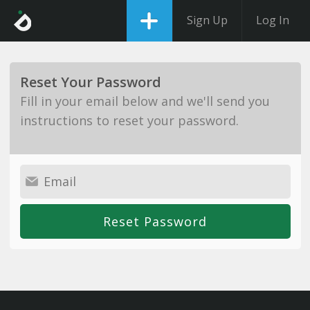
Sign Up
Log In
Reset Your Password
Fill in your email below and we'll send you
instructions to reset your password.