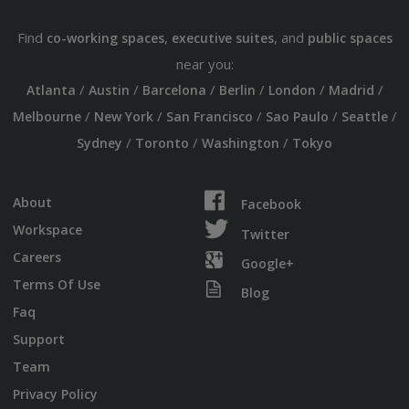
Find
,
, and
co-working spaces
executive suites
public spaces
near you:
/
/
/
/
/
/
Atlanta
Austin
Barcelona
Berlin
London
Madrid
/
/
/
/
/
Melbourne
New York
San Francisco
Sao Paulo
Seattle
/
/
/
Sydney
Toronto
Washington
Tokyo
About
Facebook
Workspace
Twitter
Careers
Google+
Terms Of Use
Blog
Faq
Support
Team
Privacy Policy