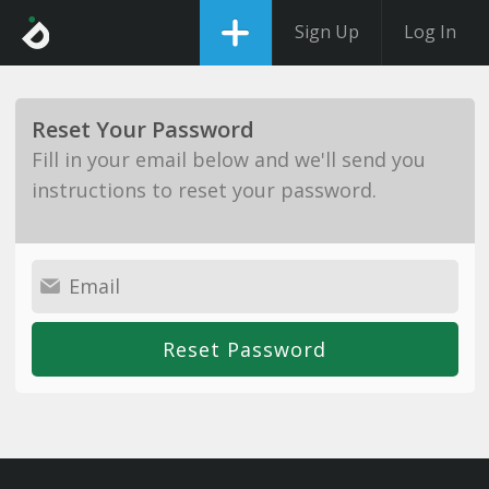
Sign Up
Log In
Reset Your Password
Fill in your email below and we'll send you
instructions to reset your password.