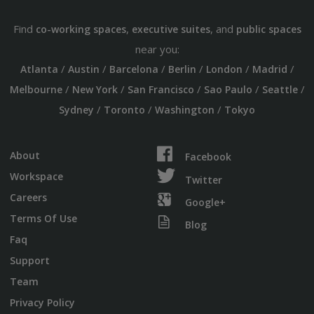
Find
,
, and
co-working spaces
executive suites
public spaces
near you:
/
/
/
/
/
/
Atlanta
Austin
Barcelona
Berlin
London
Madrid
/
/
/
/
/
Melbourne
New York
San Francisco
Sao Paulo
Seattle
/
/
/
Sydney
Toronto
Washington
Tokyo
About
Facebook
Workspace
Twitter
Careers
Google+
Terms Of Use
Blog
Faq
Support
Team
Privacy Policy