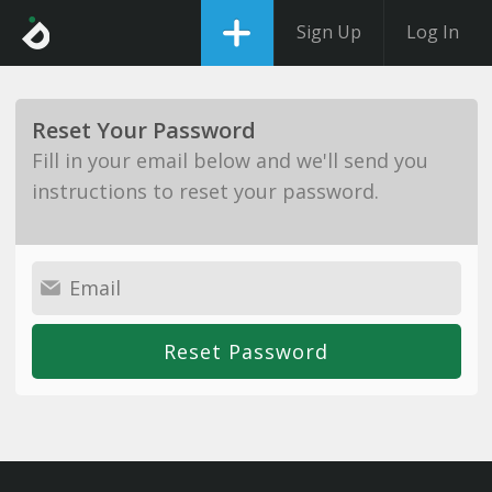
Sign Up
Log In
Reset Your Password
Fill in your email below and we'll send you
instructions to reset your password.